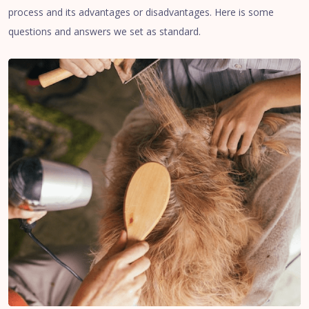
process and its advantages or disadvantages. Here is some
questions and answers we set as standard.