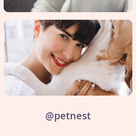
@petnest