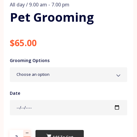
All day / 9.00 am - 7.00 pm
Pet Grooming
$65.00
Grooming Options
Choose an option
Date