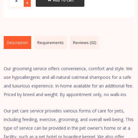
Add To Cart
Description
Requirements
Reviews (02)
Our grooming service offers convenience, comfort and style. We
use hypoallergenic and all-natural oatmeal shampoos for a safe
and luxurious experience. In-home available for an additional fee.
Priced by breed and weight. By appointment only, no walk-ins
Our pet care service provides various forms of care for pets,
including feeding, exercise, grooming, and overall well-being. This
type of service can be provided in the pet owner's home or at a
facility, such as a pet hotel or boarding kennel. We also offer