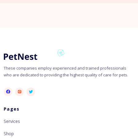
These companies employ experienced and trained professionals
who are dedicated to providing the highest quality of care for pets.
Pages
Services
Shop