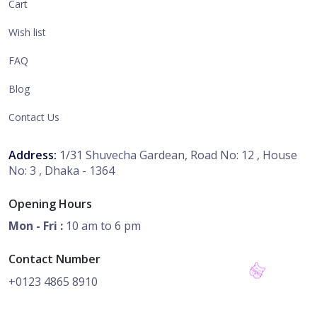
Cart
Wish list
FAQ
Blog
Contact Us
Address:
1/31 Shuvecha Gardean, Road No: 12 , House
No: 3 , Dhaka - 1364
Opening Hours
Mon - Fri :
10 am to 6 pm
Contact Number
+0123 4865 8910