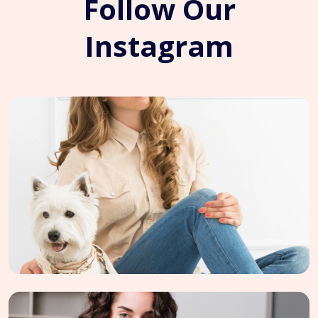
Follow Our
Instagram