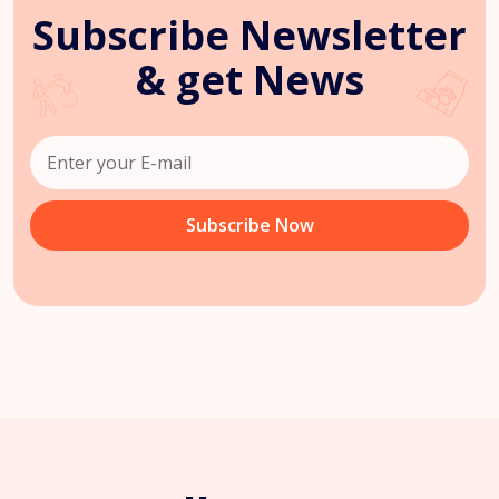
Subscribe Newsletter
& get News