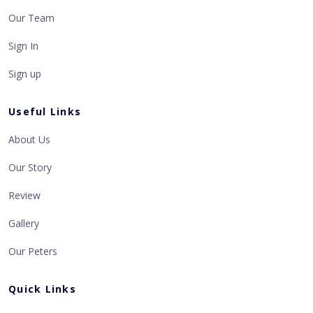
Our Team
Sign In
Sign up
Useful Links
About Us
Our Story
Review
Gallery
Our Peters
Quick Links