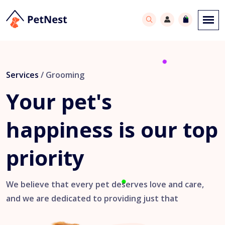
Services
/ Grooming
Your pet's
happiness
is our top
priority
We believe that every pet deserves love and care,
and we are dedicated to providing just that