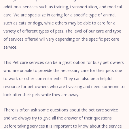
additional services such as training, transportation, and medical
care. We are specialize in caring for a specific type of animal,
such as cats or dogs, while others may be able to care for a
variety of different types of pets. The level of our care and type
of services offered will vary depending on the specific pet care
service.
This Pet care services can be a great option for busy pet owners
who are unable to provide the necessary care for their pets due
to work or other commitments. They can also be a helpful
resource for pet owners who are traveling and need someone to
look after their pets while they are away.
There is often ask some questions about the pet care service
and we always try to give all the answer of their questions.
Before taking services it is important to know about the service