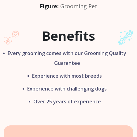
Figure:
Grooming Pet
Benefits
Every grooming comes with our
Grooming Quality
Guarantee
Experience with most breeds
Experience with challenging dogs
Over 25 years of experience