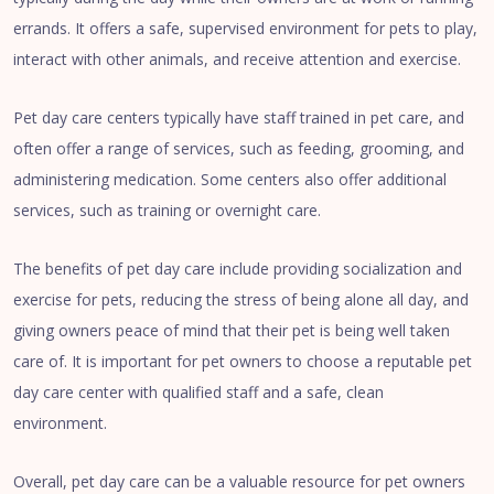
errands. It offers a safe, supervised environment for pets to play,
interact with other animals, and receive attention and exercise.
Pet day care centers typically have staff trained in pet care, and
often offer a range of services, such as feeding, grooming, and
administering medication. Some centers also offer additional
services, such as training or overnight care.
The benefits of pet day care include providing socialization and
exercise for pets, reducing the stress of being alone all day, and
giving owners peace of mind that their pet is being well taken
care of. It is important for pet owners to choose a reputable pet
day care center with qualified staff and a safe, clean
environment.
Overall, pet day care can be a valuable resource for pet owners