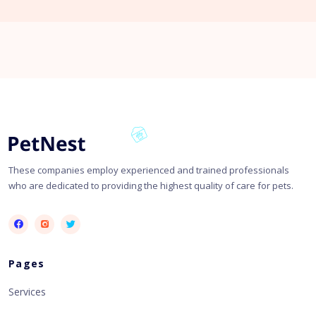
These companies employ experienced and trained professionals
who are dedicated to providing the highest quality of care for pets.
Pages
Services