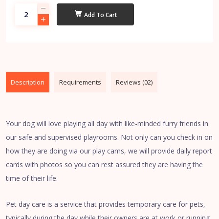
Add To Cart
Description
Requirements
Reviews (02)
Your dog will love playing all day with like-minded furry friends in
our safe and supervised playrooms. Not only can you check in on
how they are doing via our play cams, we will provide daily report
cards with photos so you can rest assured they are having the
time of their life.
Pet day care is a service that provides temporary care for pets,
typically during the day while their owners are at work or running