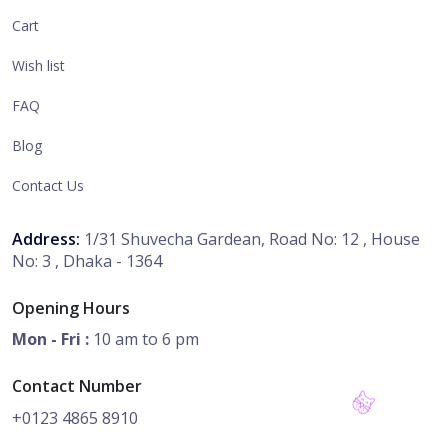
Cart
Wish list
FAQ
Blog
Contact Us
Address:
1/31 Shuvecha Gardean, Road No: 12 , House
No: 3 , Dhaka - 1364
Opening Hours
Mon - Fri :
10 am to 6 pm
Contact Number
+0123 4865 8910