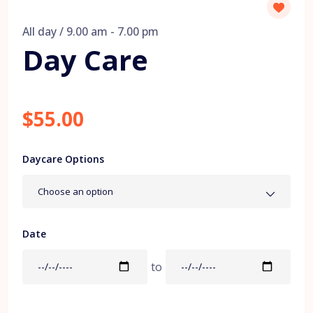
All day / 9.00 am - 7.00 pm
Day Care
$55.00
Daycare Options
Choose an option
Date
to