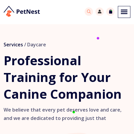
Services
/ Daycare
Professional
Training
for Your
Canine
Companion
We believe that every pet deserves love and care,
and we are dedicated to providing just that