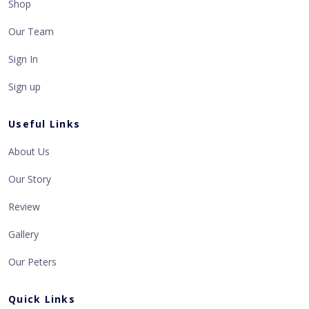
Shop
Our Team
Sign In
Sign up
Useful Links
About Us
Our Story
Review
Gallery
Our Peters
Quick Links