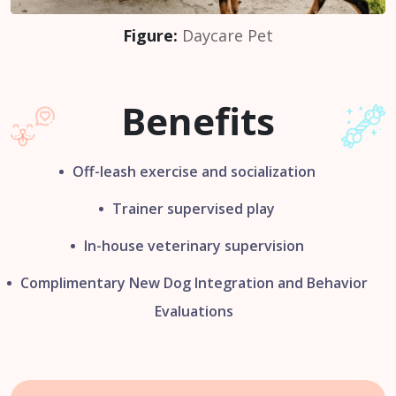
Figure:
Daycare Pet
Benefits
Off-leash exercise and socialization
Trainer supervised play
In-house veterinary supervision
Complimentary New Dog Integration
and Behavior
Evaluations