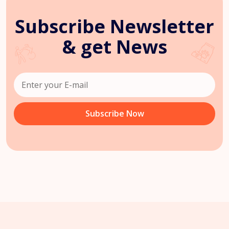
Subscribe Newsletter
& get News