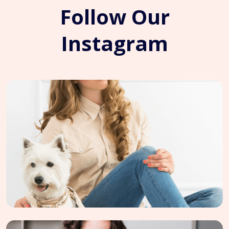
Follow Our
Instagram