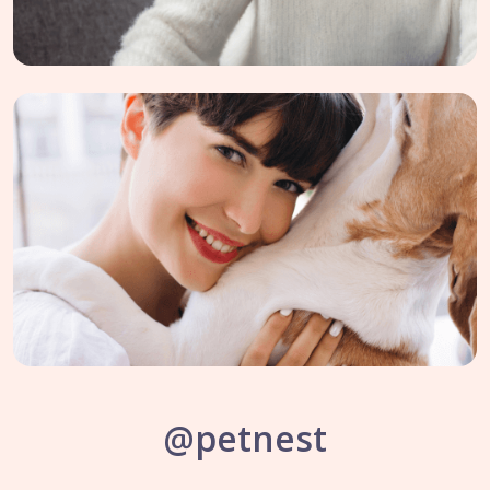
@petnest