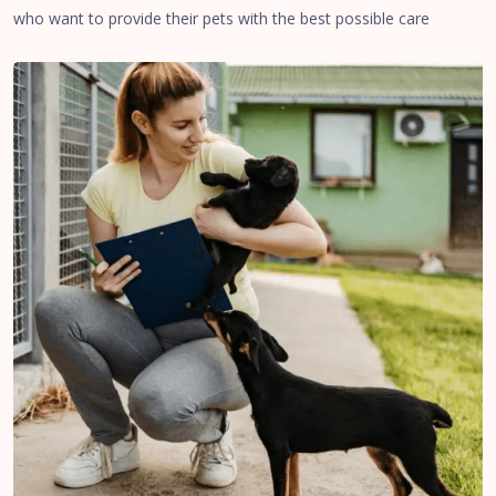
who want to provide their pets with the best possible care