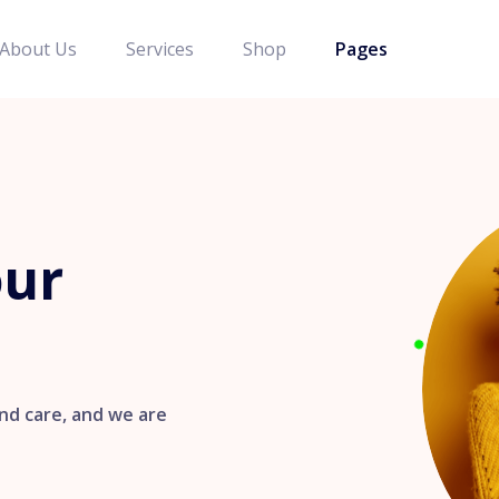
About Us
Services
Shop
Pages
our
nd care, and we are