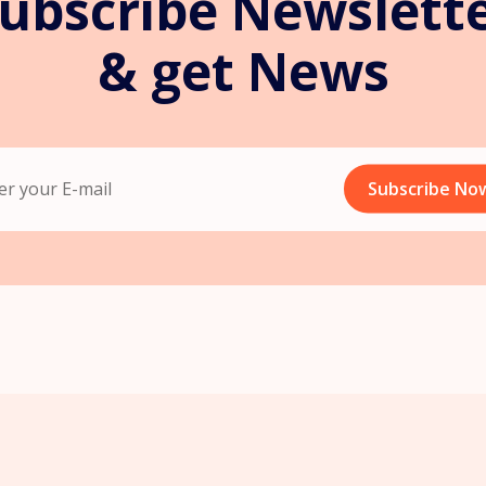
ubscribe Newslett
& get News