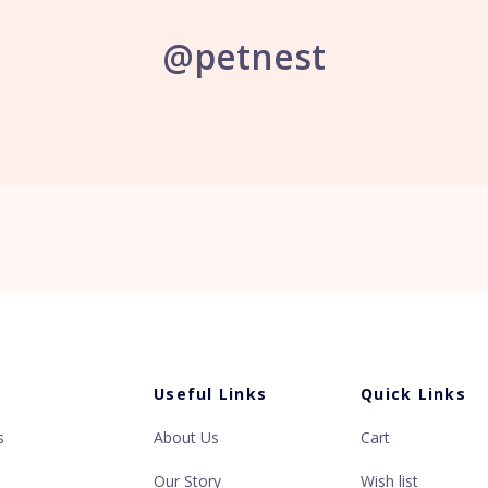
@petnest
s
Useful Links
Quick Links
s
About Us
Cart
Our Story
Wish list