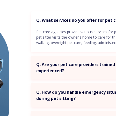
Q. What services do you offer for pet 
Pet care agencies provide various services for p
pet sitter visits the owner's home to care for t
walking, overnight pet care, feeding, administe
Q. Are your pet care providers traine
experienced?
Q. How do you handle emergency situ
during pet sitting?