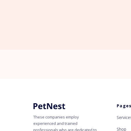
Page
These companies employ
Service
experienced and trained
Shop
professionals who are dedicated to