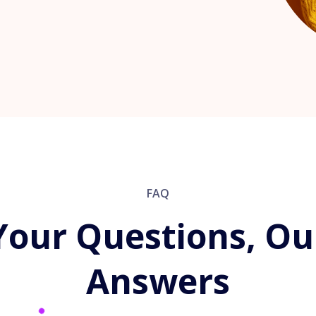
FAQ
Your Questions, Ou
Answers