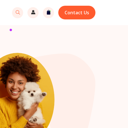
Contact Us