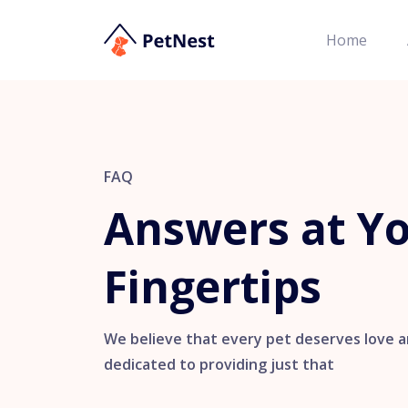
Home
FAQ
Answers at Y
Fingertips
We believe that every pet deserves love a
dedicated to providing just that