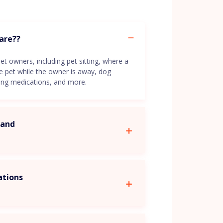
care??
et owners, including pet sitting, where a
he pet while the owner is away, dog
ring medications, and more.
d and
ations