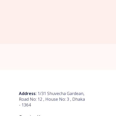
Address:
1/31 Shuvecha Gardean,
Road No: 12 , House No: 3 , Dhaka
- 1364