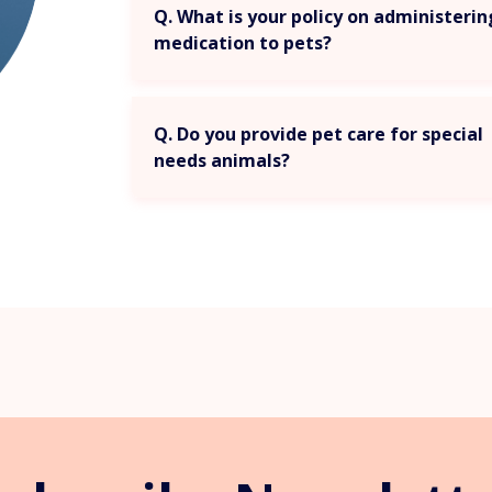
Q. What is your policy on administeri
medication to pets?
Q. Do you provide pet care for special
needs animals?