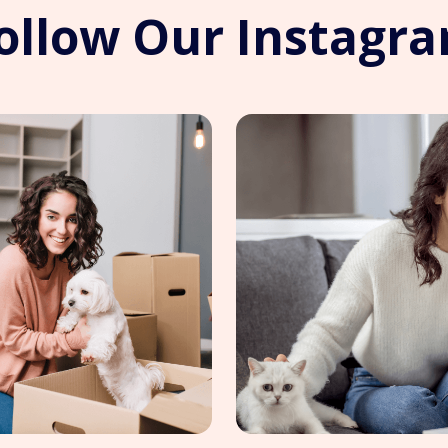
ollow Our Instagr