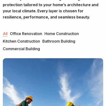
protection tailored to your home’s architecture and
your local climate. Every layer is chosen for
resilience, performance, and seamless beauty.
All
Office Renovation
Home Construction
Kitchen Construction
Bathroom Building
Commercial Building