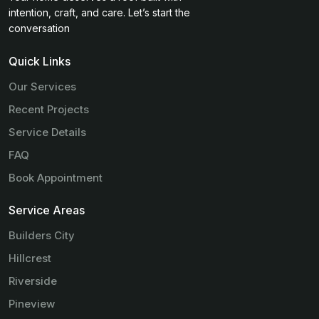
intention, craft, and care. Let’s start the
conversation
Quick Links
Our Services
Recent Projects
Service Details
FAQ
Book Appointment
Service Areas
Builders City
Hillcrest
Riverside
Pineview