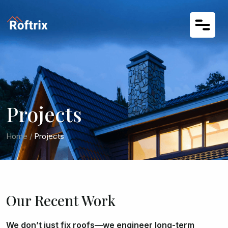
Projects
Home
/
Projects
Our Recent Work
We don’t just fix roofs—we engineer long-term