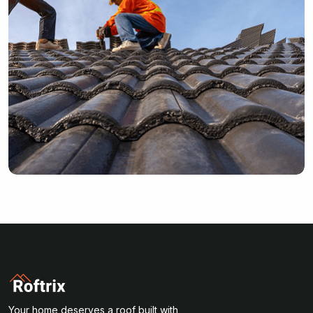
Your home deserves a roof built with