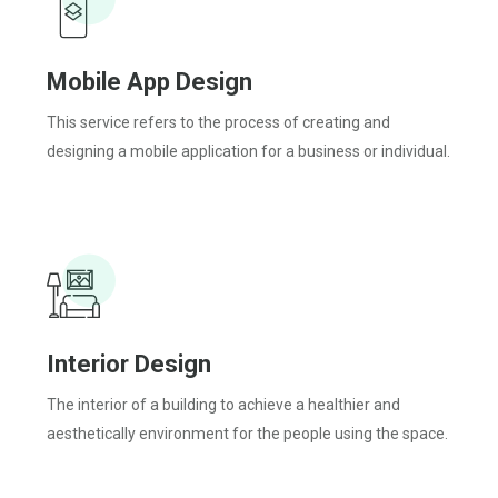
Mobile App Design
This service refers to the process of creating and
designing a mobile application for a business or individual.
Interior Design
The interior of a building to achieve a healthier and
aesthetically environment for the people using the space.