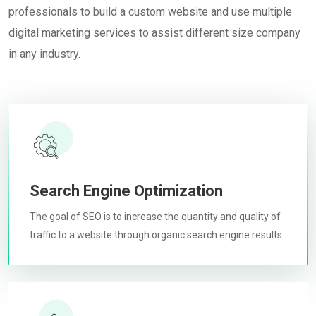
professionals to build a custom website and use multiple
digital marketing services to assist different size company
in any industry.
Search Engine Optimization
The goal of SEO is to increase the quantity and quality of
traffic to a website through organic search engine results