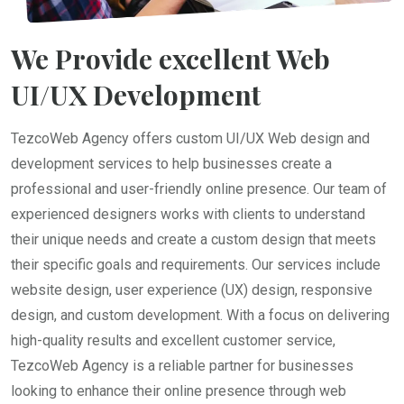
We Provide excellent Web
UI/UX Development
TezcoWeb Agency offers custom UI/UX Web design and
development services to help businesses create a
professional and user-friendly online presence. Our team of
experienced designers works with clients to understand
their unique needs and create a custom design that meets
their specific goals and requirements. Our services include
website design, user experience (UX) design, responsive
design, and custom development. With a focus on delivering
high-quality results and excellent customer service,
TezcoWeb Agency is a reliable partner for businesses
looking to enhance their online presence through web