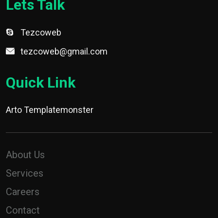
Lets Talk
Tezcoweb
tezcoweb@gmail.com
Quick Link
Arto Templatemonster
About Us
Services
Careers
Contact