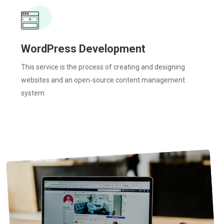
WordPress Development
This service is the process of creating and designing
websites and an open-source content management
system