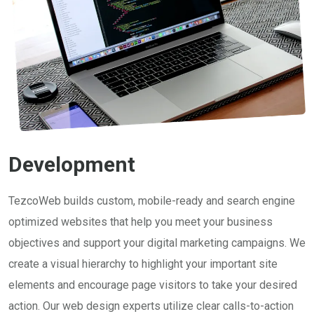
Development
TezcoWeb builds custom, mobile-ready and search engine
optimized websites that help you meet your business
objectives and support your digital marketing campaigns. We
create a visual hierarchy to highlight your important site
elements and encourage page visitors to take your desired
action. Our web design experts utilize clear calls-to-action