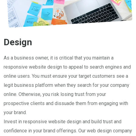
Design
As a business owner, it is critical that you maintain a
responsive website design to appeal to search engines and
online users. You must ensure your target customers see a
legit business platform when they search for your company
online. Otherwise, you risk losing trust from your
prospective clients and dissuade them from engaging with
your brand.
Invest in responsive website design and build trust and
confidence in your brand offerings. Our web design company