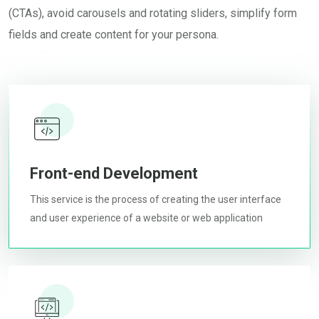
(CTAs), avoid carousels and rotating sliders, simplify form
fields and create content for your persona.
Front-end Development
This service is the process of creating the user interface
and user experience of a website or web application