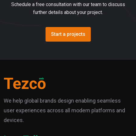
Schedule a free consultation with our team to discuss
further details about your project.
Start a projects
We help global brands design enabling seamless
user experiences across all modern platforms and
devices.