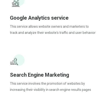
Google Analytics service
This service allows website owners and marketers to
track and analyze their website's traffic and user behavior
Search Engine Marketing
This service involves the promotion of websites by
increasing their visibility in search engine results pages