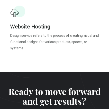
Website
Hosting
Design service refers to the process of creating visual and
functional designs for various products, spaces, or
systems
Ready to move forward
and get results?