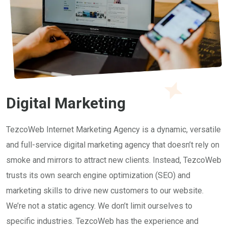
Digital Marketing
TezcoWeb Internet Marketing Agency is a dynamic, versatile
and full-service digital marketing agency that doesn’t rely on
smoke and mirrors to attract new clients. Instead, TezcoWeb
trusts its own search engine optimization (SEO) and
marketing skills to drive new customers to our website.
We’re not a static agency. We don’t limit ourselves to
specific industries. TezcoWeb has the experience and