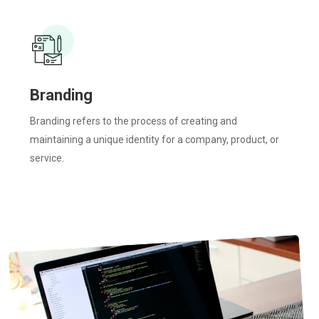
Branding
Branding refers to the process of creating and
maintaining a unique identity for a company, product, or
service.