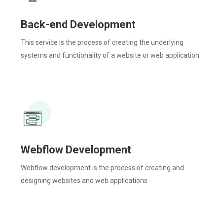
Back-end Development
This service is the process of creating the underlying
systems and functionality of a website or web application
Webflow Development
Webflow development is the process of creating and
designing websites and web applications