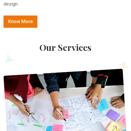
design.
Know More
Our Services