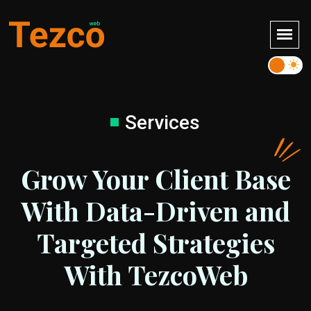
Services
Grow Your Client Base
With Data-Driven and
Targeted Strategies
With TezcoWeb