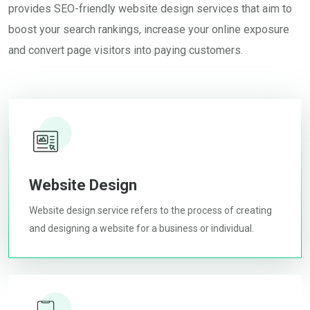
provides SEO-friendly website design services that aim to
boost your search rankings, increase your online exposure
and convert page visitors into paying customers.
Website Design
Website design service refers to the process of creating
and designing a website for a business or individual.